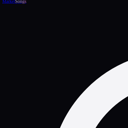
Market
Songs