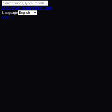
Marketplace
Requests
Free Tools
Language
Sign In