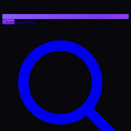
Create
Συνεργάτες