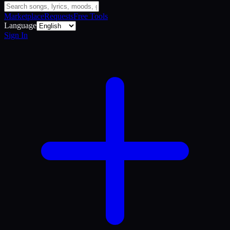
Marketplace
Requests
Free Tools
Language
Sign In