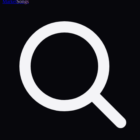
Market
Songs