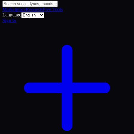
Marketplace
Requests
Free Tools
Language
Sign In