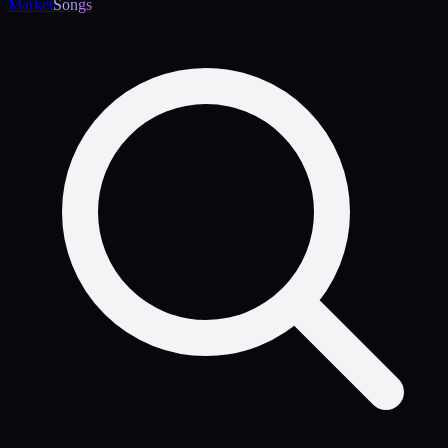
Market
Songs