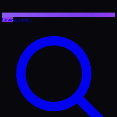
Create
Συνεργάτες