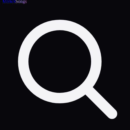
Market
Songs