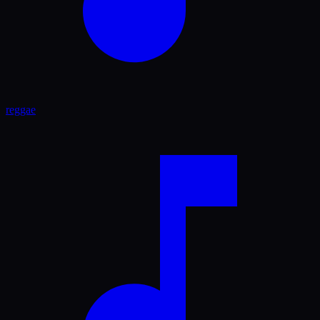
reggae