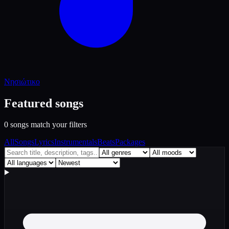
Νησιώτικο
Featured songs
0 songs match your filters
All
Songs
Lyrics
Instrumentals
Beats
Packages