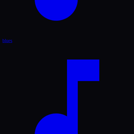
blues