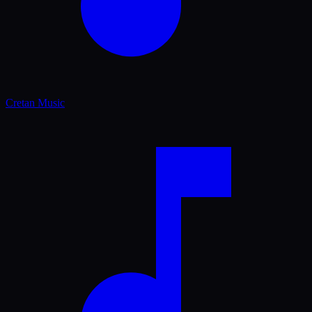
Cretan Music