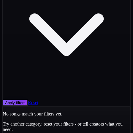
Reset
Apply filters
No songs match your filters yet.
Try another category, reset your filters - or tell creators what you
need.