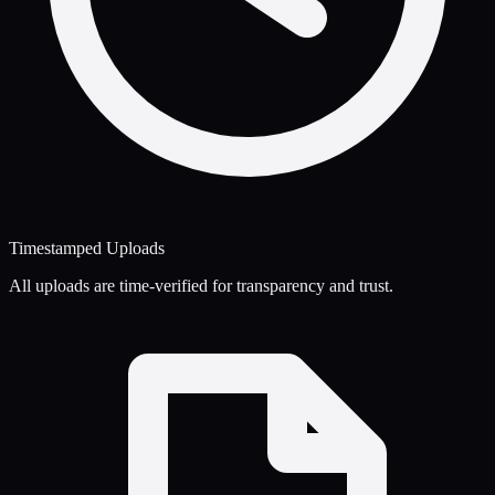
Timestamped Uploads
All uploads are time-verified for transparency and trust.