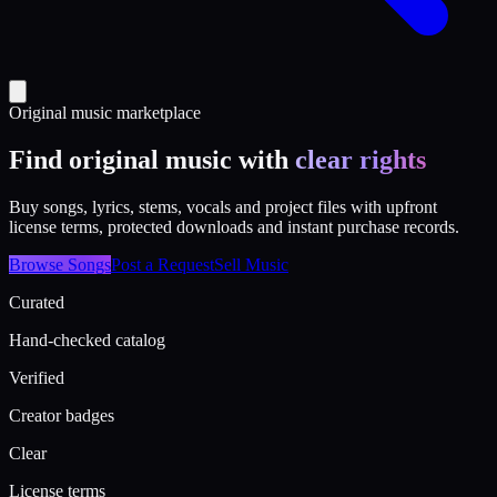
Original music marketplace
Find original music with
clear rights
Buy songs, lyrics, stems, vocals and project files with upfront
license terms, protected downloads and instant purchase records.
Browse Songs
Post a Request
Sell Music
Curated
Hand-checked catalog
Verified
Creator badges
Clear
License terms