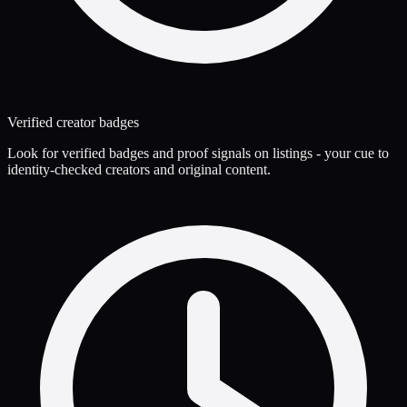
Verified creator badges
Look for verified badges and proof signals on listings - your cue to
identity-checked creators and original content.