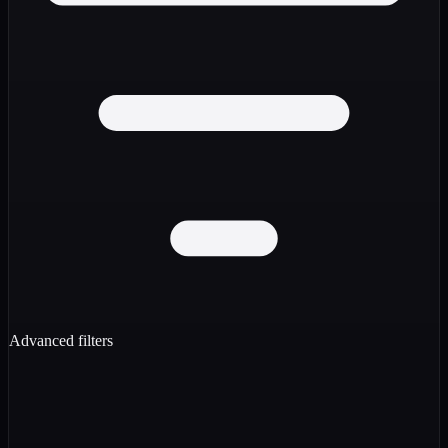
Advanced filters