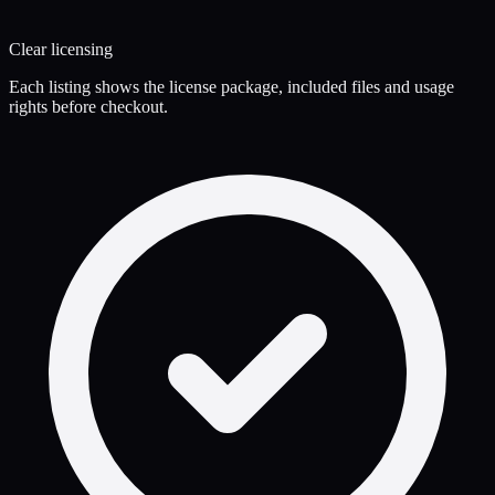
Clear licensing
Each listing shows the license package, included files and usage
rights before checkout.