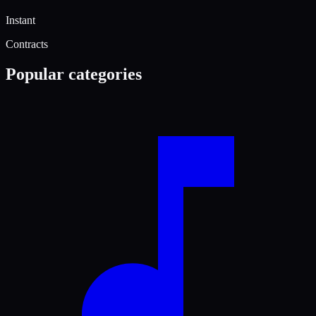
Instant
Contracts
Popular categories