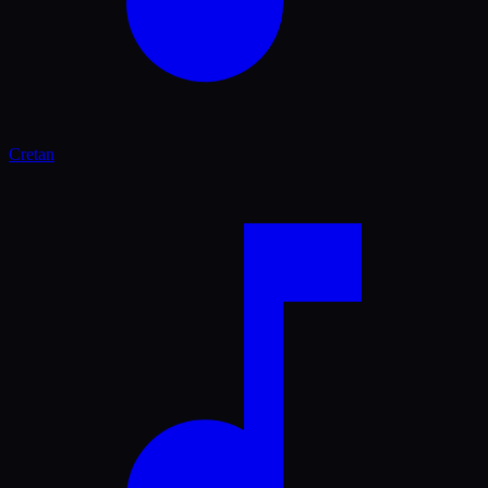
Cretan