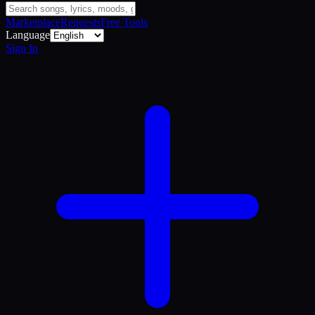
Marketplace
Requests
Free Tools
Language
Sign In