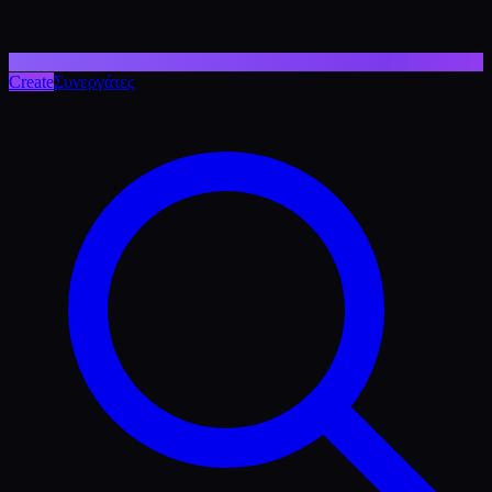
Create
Συνεργάτες