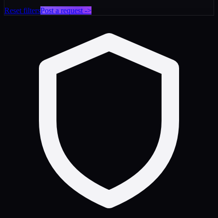
Reset filters
Post a request ->